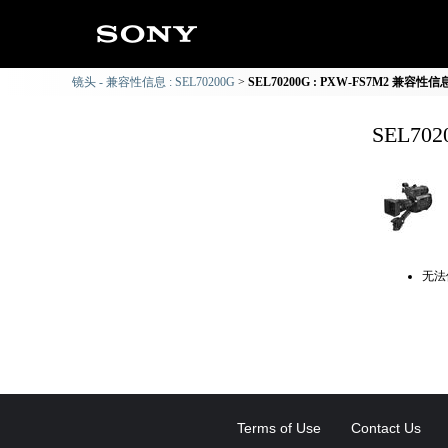
镜头 - 兼容性信息 : SEL70200G
SEL70200G : PXW-FS7M2 兼容性信
SEL70
无法
Terms of Use
Contact Us