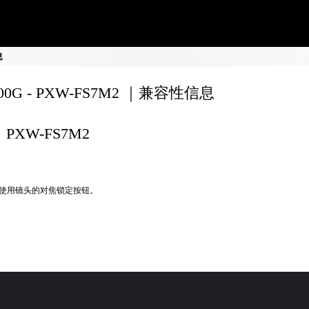
息
200G - PXW-FS7M2 ｜兼容性信息
PXW-FS7M2
使用镜头的对焦锁定按钮。