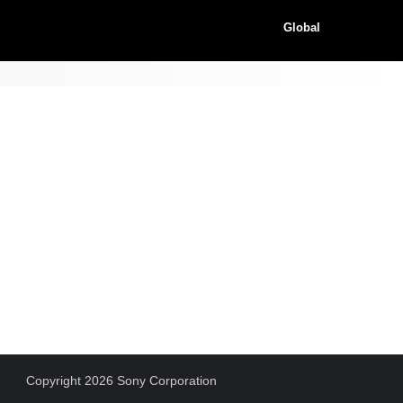
Global
Copyright 2026 Sony Corporation