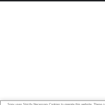
Sony uses Strictly Necessary Cookies to operate this website. These co