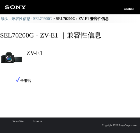
Global
镜头 - 兼容性信息 : SEL70200G
SEL70200G : ZV-E1 兼容性信息
SEL70200G - ZV-E1 ｜兼容性信息
ZV-E1
全兼容
Terms of Use
Contact Us
Copyright 2026 Sony Corporation