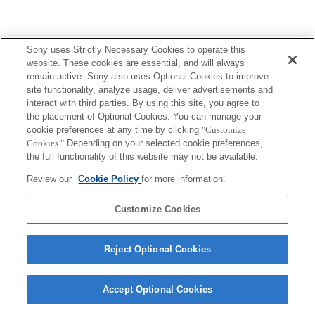
Sony uses Strictly Necessary Cookies to operate this
website. These cookies are essential, and will always
remain active. Sony also uses Optional Cookies to improve
site functionality, analyze usage, deliver advertisements and
interact with third parties. By using this site, you agree to
the placement of Optional Cookies. You can manage your
cookie preferences at any time by clicking
"Customize
Cookies."
Depending on your selected cookie preferences,
the full functionality of this website may not be available.
Review our
Cookie Policy
for more information.
Customize Cookies
Reject Optional Cookies
Accept Optional Cookies