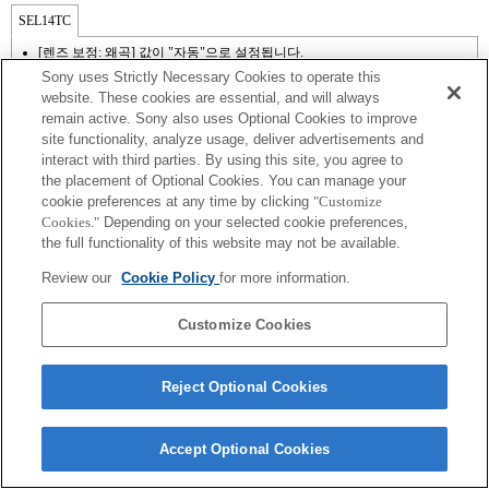
SEL14TC
[렌즈 보정: 왜곡] 값이 "자동"으로 설정됩니다.
Sony uses Strictly Necessary Cookies to operate this
website. These cookies are essential, and will always
remain active. Sony also uses Optional Cookies to improve
site functionality, analyze usage, deliver advertisements and
interact with third parties. By using this site, you agree to
the placement of Optional Cookies. You can manage your
cookie preferences at any time by clicking
"Customize
Cookies."
Depending on your selected cookie preferences,
the full functionality of this website may not be available.
Terms of Use
Contact Us
Review our
Cookie Policy
for more information.
Copyright 2026 Sony Corporation
Customize Cookies
Reject Optional Cookies
Accept Optional Cookies