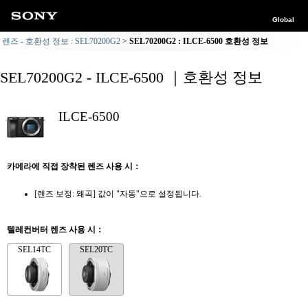
Global
렌즈 - 호환성 정보 : SEL70200G2
SEL70200G2 : ILCE-6500 호환성 정보
SEL70200G2 - ILCE-6500 ｜호환성 정보
ILCE-6500
카메라에 직접 장착된 렌즈 사용 시：
[렌즈 보정: 왜곡] 값이 "자동"으로 설정됩니다.
텔레컨버터 렌즈 사용 시：
SEL14TC
SEL20TC