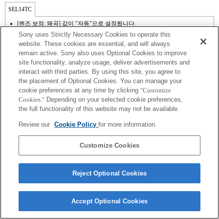
SEL14TC
[렌즈 보정: 왜곡] 값이 "자동"으로 설정됩니다.
Sony uses Strictly Necessary Cookies to operate this
website. These cookies are essential, and will always
remain active. Sony also uses Optional Cookies to improve
site functionality, analyze usage, deliver advertisements and
interact with third parties. By using this site, you agree to
the placement of Optional Cookies. You can manage your
cookie preferences at any time by clicking
"Customize
Cookies."
Depending on your selected cookie preferences,
the full functionality of this website may not be available.
Review our
Cookie Policy
for more information.
Terms of Use
Contact Us
Copyright 2026 Sony Corporation
Customize Cookies
Reject Optional Cookies
Accept Optional Cookies