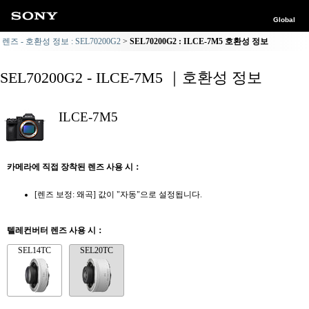
Global
렌즈 - 호환성 정보 : SEL70200G2
SEL70200G2 : ILCE-7M5 호환성 정보
SEL70200G2 - ILCE-7M5 ｜호환성 정보
ILCE-7M5
카메라에 직접 장착된 렌즈 사용 시：
[렌즈 보정: 왜곡] 값이 "자동"으로 설정됩니다.
텔레컨버터 렌즈 사용 시：
SEL14TC
SEL20TC