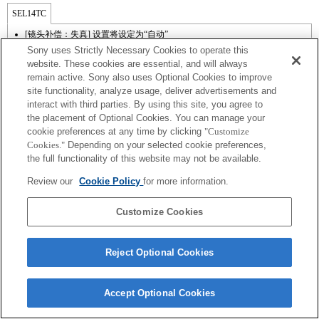
SEL14TC
[镜头补偿：失真] 设置将设定为“自动”
Sony uses Strictly Necessary Cookies to operate this
website. These cookies are essential, and will always
remain active. Sony also uses Optional Cookies to improve
site functionality, analyze usage, deliver advertisements and
interact with third parties. By using this site, you agree to
the placement of Optional Cookies. You can manage your
cookie preferences at any time by clicking
"Customize
Cookies."
Depending on your selected cookie preferences,
the full functionality of this website may not be available.
Terms of Use
Contact Us
Review our
Cookie Policy
for more information.
Copyright 2026 Sony Corporation
Customize Cookies
Reject Optional Cookies
Accept Optional Cookies