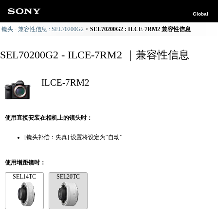
Global
镜头 - 兼容性信息 : SEL70200G2
SEL70200G2 : ILCE-7RM2 兼容性信息
SEL70200G2 - ILCE-7RM2 ｜兼容性信息
ILCE-7RM2
使用直接安装在相机上的镜头时：
[镜头补偿：失真] 设置将设定为“自动”
使用增距镜时：
SEL14TC
SEL20TC