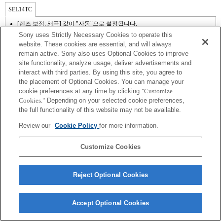
SEL14TC
[렌즈 보정: 왜곡] 값이 "자동"으로 설정됩니다.
Sony uses Strictly Necessary Cookies to operate this
website. These cookies are essential, and will always
remain active. Sony also uses Optional Cookies to improve
site functionality, analyze usage, deliver advertisements and
interact with third parties. By using this site, you agree to
the placement of Optional Cookies. You can manage your
cookie preferences at any time by clicking
"Customize
Cookies."
Depending on your selected cookie preferences,
the full functionality of this website may not be available.
Terms of Use
Contact Us
Review our
Cookie Policy
for more information.
Copyright 2026 Sony Corporation
Customize Cookies
Reject Optional Cookies
Accept Optional Cookies