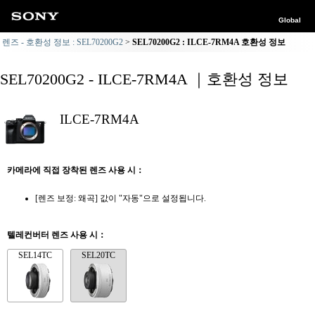
Global
렌즈 - 호환성 정보 : SEL70200G2
SEL70200G2 : ILCE-7RM4A 호환성 정보
SEL70200G2 - ILCE-7RM4A ｜호환성 정보
ILCE-7RM4A
카메라에 직접 장착된 렌즈 사용 시：
[렌즈 보정: 왜곡] 값이 "자동"으로 설정됩니다.
텔레컨버터 렌즈 사용 시：
SEL14TC
SEL20TC