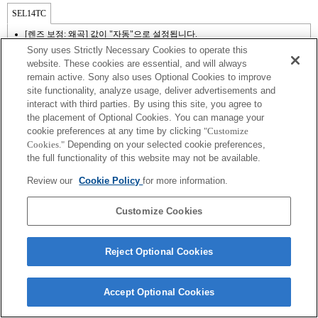
SEL14TC
[렌즈 보정: 왜곡] 값이 "자동"으로 설정됩니다.
Sony uses Strictly Necessary Cookies to operate this
website. These cookies are essential, and will always
remain active. Sony also uses Optional Cookies to improve
site functionality, analyze usage, deliver advertisements and
interact with third parties. By using this site, you agree to
the placement of Optional Cookies. You can manage your
cookie preferences at any time by clicking
"Customize
Cookies."
Depending on your selected cookie preferences,
the full functionality of this website may not be available.
Review our
Cookie Policy
for more information.
Terms of Use
Contact Us
Copyright 2026 Sony Corporation
Customize Cookies
Reject Optional Cookies
Accept Optional Cookies