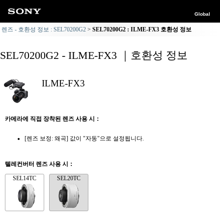
Global
렌즈 - 호환성 정보 : SEL70200G2
SEL70200G2 : ILME-FX3 호환성 정보
SEL70200G2 - ILME-FX3 ｜호환성 정보
ILME-FX3
카메라에 직접 장착된 렌즈 사용 시：
[렌즈 보정: 왜곡] 값이 "자동"으로 설정됩니다.
텔레컨버터 렌즈 사용 시：
SEL14TC
SEL20TC