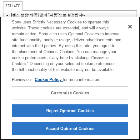
SEL14TC
[렌즈 보정: 왜곡] 값이 "자동"으로 설정됩니다.
Sony uses Strictly Necessary Cookies to operate this
website. These cookies are essential, and will always
remain active. Sony also uses Optional Cookies to improve
site functionality, analyze usage, deliver advertisements and
interact with third parties. By using this site, you agree to
the placement of Optional Cookies. You can manage your
cookie preferences at any time by clicking
"Customize
Cookies."
Depending on your selected cookie preferences,
the full functionality of this website may not be available.
Review our
Cookie Policy
for more information.
Terms of Use
Contact Us
Copyright 2026 Sony Corporation
Customize Cookies
Reject Optional Cookies
Accept Optional Cookies