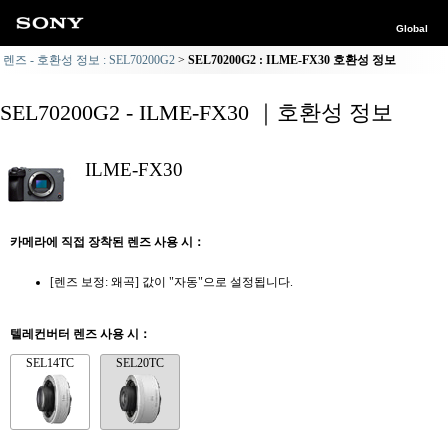
Global
렌즈 - 호환성 정보 : SEL70200G2
SEL70200G2 : ILME-FX30 호환성 정보
SEL70200G2 - ILME-FX30 ｜호환성 정보
ILME-FX30
카메라에 직접 장착된 렌즈 사용 시：
[렌즈 보정: 왜곡] 값이 "자동"으로 설정됩니다.
텔레컨버터 렌즈 사용 시：
SEL14TC
SEL20TC