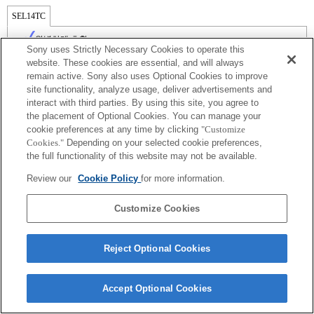
SEL14TC
완벽하게 호환
Sony uses Strictly Necessary Cookies to operate this
website. These cookies are essential, and will always
remain active. Sony also uses Optional Cookies to improve
site functionality, analyze usage, deliver advertisements and
interact with third parties. By using this site, you agree to
the placement of Optional Cookies. You can manage your
cookie preferences at any time by clicking
"Customize
Cookies."
Depending on your selected cookie preferences,
the full functionality of this website may not be available.
Review our
Cookie Policy
for more information.
Terms of Use
Contact Us
Copyright 2026 Sony Corporation
Customize Cookies
Reject Optional Cookies
Accept Optional Cookies