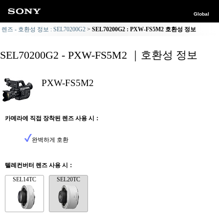
Global
렌즈 - 호환성 정보 : SEL70200G2
SEL70200G2 : PXW-FS5M2 호환성 정보
SEL70200G2 - PXW-FS5M2 ｜호환성 정보
PXW-FS5M2
카메라에 직접 장착된 렌즈 사용 시：
완벽하게 호환
텔레컨버터 렌즈 사용 시：
SEL14TC
SEL20TC