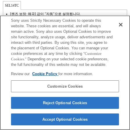
SEL14TC
[렌즈 보정: 왜곡] 값이 "자동"으로 설정됩니다.
Sony uses Strictly Necessary Cookies to operate this
website. These cookies are essential, and will always
remain active. Sony also uses Optional Cookies to improve
site functionality, analyze usage, deliver advertisements and
interact with third parties. By using this site, you agree to
the placement of Optional Cookies. You can manage your
cookie preferences at any time by clicking
"Customize
Cookies."
Depending on your selected cookie preferences,
the full functionality of this website may not be available.
Terms of Use
Contact Us
Review our
Cookie Policy
for more information.
Copyright 2026 Sony Corporation
Customize Cookies
Reject Optional Cookies
Accept Optional Cookies