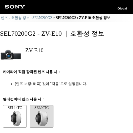
Global
렌즈 - 호환성 정보 : SEL70200G2
SEL70200G2 : ZV-E10 호환성 정보
SEL70200G2 - ZV-E10 ｜호환성 정보
ZV-E10
카메라에 직접 장착된 렌즈 사용 시：
[렌즈 보정: 왜곡] 값이 "자동"으로 설정됩니다.
텔레컨버터 렌즈 사용 시：
SEL14TC
SEL20TC