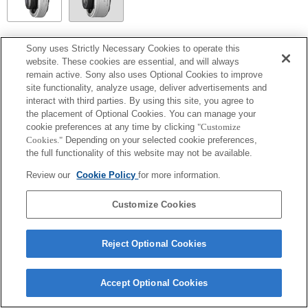
SEL14TC
Sony uses Strictly Necessary Cookies to operate this
website. These cookies are essential, and will always
Fully compatible
remain active. Sony also uses Optional Cookies to improve
site functionality, analyze usage, deliver advertisements and
interact with third parties. By using this site, you agree to
the placement of Optional Cookies. You can manage your
cookie preferences at any time by clicking
"Customize
Cookies."
Depending on your selected cookie preferences,
the full functionality of this website may not be available.
Review our
Cookie Policy
for more information.
Customize Cookies
Terms of Use
Contact Us
Copyright 2026 Sony Corporation
Reject Optional Cookies
Accept Optional Cookies