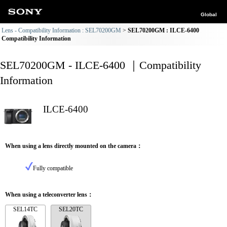
Global
Lens - Compatibility Information : SEL70200GM
SEL70200GM : ILCE-6400
Compatibility Information
SEL70200GM - ILCE-6400 ｜Compatibility
Information
ILCE-6400
When using a lens directly mounted on the camera：
Fully compatible
When using a teleconverter lens：
SEL14TC
SEL20TC