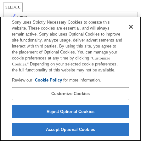
SEL14TC
全兼容
Sony uses Strictly Necessary Cookies to operate this
website. These cookies are essential, and will always
remain active. Sony also uses Optional Cookies to improve
site functionality, analyze usage, deliver advertisements and
interact with third parties. By using this site, you agree to
the placement of Optional Cookies. You can manage your
cookie preferences at any time by clicking
"Customize
Cookies."
Depending on your selected cookie preferences,
the full functionality of this website may not be available.
Review our
Cookie Policy
for more information.
Terms of Use
Contact Us
Copyright 2026 Sony Corporation
Customize Cookies
Reject Optional Cookies
Accept Optional Cookies