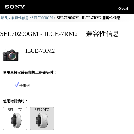
Global
镜头 - 兼容性信息 : SEL70200GM
SEL70200GM : ILCE-7RM2 兼容性信息
SEL70200GM - ILCE-7RM2 ｜兼容性信息
ILCE-7RM2
使用直接安装在相机上的镜头时：
全兼容
使用增距镜时：
SEL14TC
SEL20TC