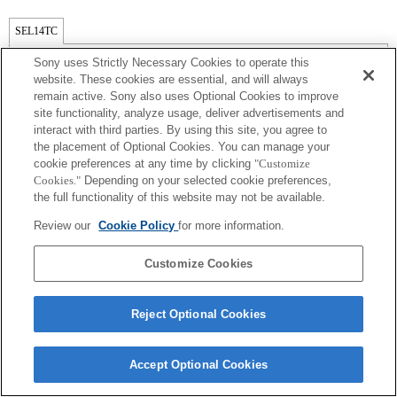
SEL14TC
全兼容
Sony uses Strictly Necessary Cookies to operate this
website. These cookies are essential, and will always
remain active. Sony also uses Optional Cookies to improve
site functionality, analyze usage, deliver advertisements and
interact with third parties. By using this site, you agree to
the placement of Optional Cookies. You can manage your
cookie preferences at any time by clicking
"Customize
Cookies."
Depending on your selected cookie preferences,
the full functionality of this website may not be available.
Review our
Cookie Policy
for more information.
Terms of Use
Contact Us
Copyright 2026 Sony Corporation
Customize Cookies
Reject Optional Cookies
Accept Optional Cookies