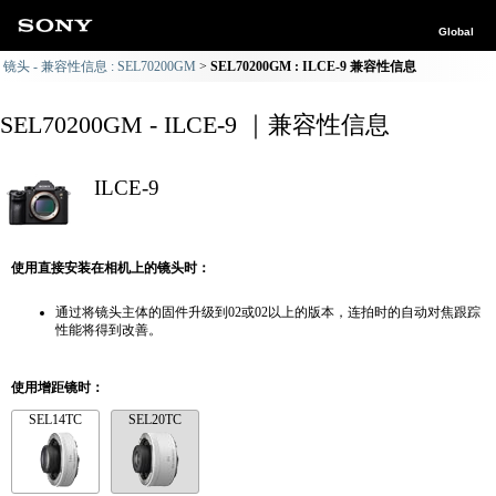
Global
镜头 - 兼容性信息 : SEL70200GM
SEL70200GM : ILCE-9 兼容性信息
SEL70200GM - ILCE-9 ｜兼容性信息
ILCE-9
使用直接安装在相机上的镜头时：
通过将镜头主体的固件升级到02或02以上的版本，连拍时的自动对焦跟踪
性能将得到改善。
使用增距镜时：
SEL14TC
SEL20TC