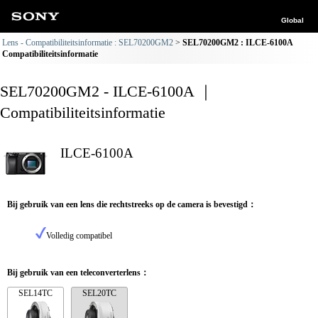
Global
Lens - Compatibiliteitsinformatie : SEL70200GM2
SEL70200GM2 : ILCE-6100A
Compatibiliteitsinformatie
SEL70200GM2 - ILCE-6100A ｜
Compatibiliteitsinformatie
ILCE-6100A
Bij gebruik van een lens die rechtstreeks op de camera is bevestigd：
Volledig compatibel
Bij gebruik van een teleconverterlens：
SEL14TC
SEL20TC