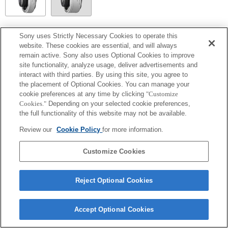
SEL14TC
Sony uses Strictly Necessary Cookies to operate this
website. These cookies are essential, and will always
Volledig compatibel
remain active. Sony also uses Optional Cookies to improve
site functionality, analyze usage, deliver advertisements and
interact with third parties. By using this site, you agree to
the placement of Optional Cookies. You can manage your
cookie preferences at any time by clicking
"Customize
Cookies."
Depending on your selected cookie preferences,
the full functionality of this website may not be available.
Review our
Cookie Policy
for more information.
Customize Cookies
Terms of Use
Contact Us
Copyright 2026 Sony Corporation
Reject Optional Cookies
Accept Optional Cookies