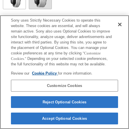
SEL14TC
Sony uses Strictly Necessary Cookies to operate this
website. These cookies are essential, and will always
Volledig compatibel
remain active. Sony also uses Optional Cookies to improve
site functionality, analyze usage, deliver advertisements and
interact with third parties. By using this site, you agree to
the placement of Optional Cookies. You can manage your
cookie preferences at any time by clicking
"Customize
Cookies."
Depending on your selected cookie preferences,
the full functionality of this website may not be available.
Review our
Cookie Policy
for more information.
Customize Cookies
Terms of Use
Contact Us
Copyright 2026 Sony Corporation
Reject Optional Cookies
Accept Optional Cookies