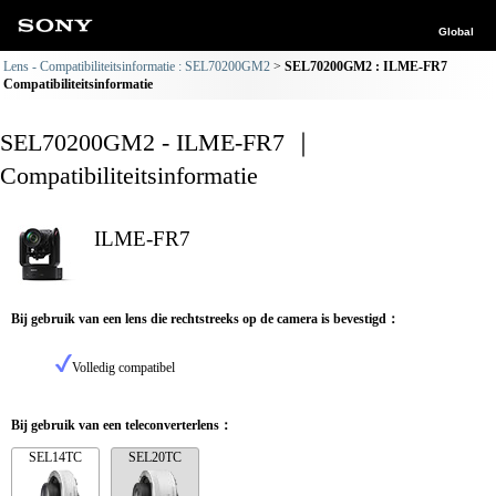
Global
Lens - Compatibiliteitsinformatie : SEL70200GM2
SEL70200GM2 : ILME-FR7
Compatibiliteitsinformatie
SEL70200GM2 - ILME-FR7 ｜
Compatibiliteitsinformatie
ILME-FR7
Bij gebruik van een lens die rechtstreeks op de camera is bevestigd：
Volledig compatibel
Bij gebruik van een teleconverterlens：
SEL14TC
SEL20TC