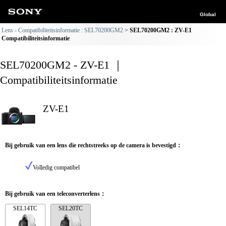
Global
Lens - Compatibiliteitsinformatie : SEL70200GM2
SEL70200GM2 : ZV-E1
Compatibiliteitsinformatie
SEL70200GM2 - ZV-E1 ｜
Compatibiliteitsinformatie
ZV-E1
Bij gebruik van een lens die rechtstreeks op de camera is bevestigd：
Volledig compatibel
Bij gebruik van een teleconverterlens：
SEL14TC
SEL20TC