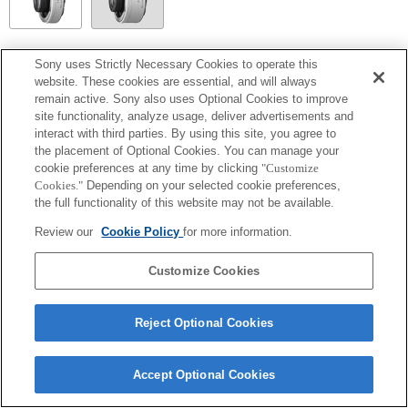
SEL14TC
Sony uses Strictly Necessary Cookies to operate this
website. These cookies are essential, and will always
Volledig compatibel
remain active. Sony also uses Optional Cookies to improve
site functionality, analyze usage, deliver advertisements and
interact with third parties. By using this site, you agree to
the placement of Optional Cookies. You can manage your
cookie preferences at any time by clicking
"Customize
Cookies."
Depending on your selected cookie preferences,
the full functionality of this website may not be available.
Review our
Cookie Policy
for more information.
Customize Cookies
Terms of Use
Contact Us
Copyright 2026 Sony Corporation
Reject Optional Cookies
Accept Optional Cookies