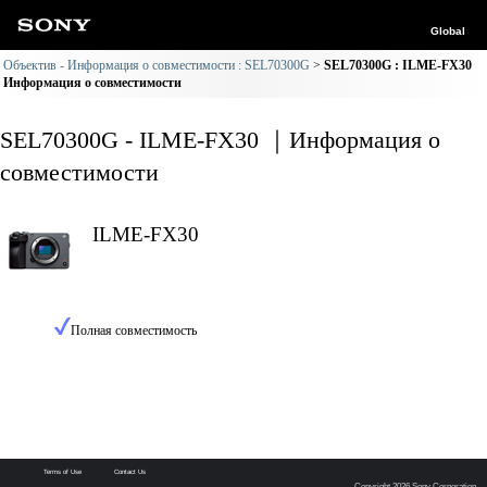
Global
Объектив - Информация о совместимости : SEL70300G
SEL70300G : ILME-FX30
Информация о совместимости
SEL70300G - ILME-FX30 ｜Информация о
совместимости
ILME-FX30
Полная совместимость
Terms of Use
Contact Us
Copyright 2026 Sony Corporation