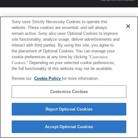
Sony uses Strictly Necessary Cookies to operate this
website. These cookies are essential, and will always
remain active. Sony also uses Optional Cookies to improve
site functionality, analyze usage, deliver advertisements and
interact with third parties. By using this site, you agree to
the placement of Optional Cookies. You can manage your
cookie preferences at any time by clicking
"Customize
Cookies."
Depending on your selected cookie preferences,
the full functionality of this website may not be available.
Review our
Cookie Policy
for more information.
Customize Cookies
Reject Optional Cookies
Accept Optional Cookies