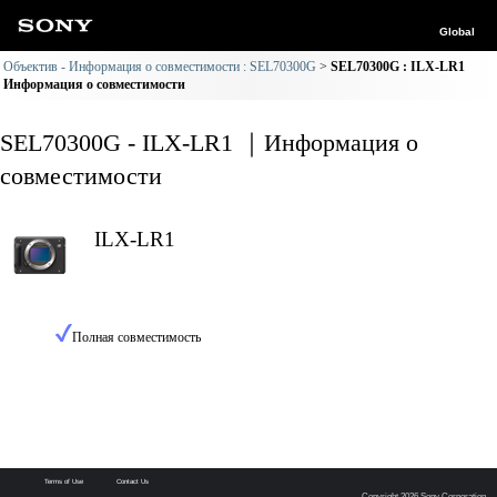
Global
Объектив - Информация о совместимости : SEL70300G
SEL70300G : ILX-LR1
Информация о совместимости
SEL70300G - ILX-LR1 ｜Информация о
совместимости
ILX-LR1
Полная совместимость
Terms of Use
Contact Us
Copyright 2026 Sony Corporation