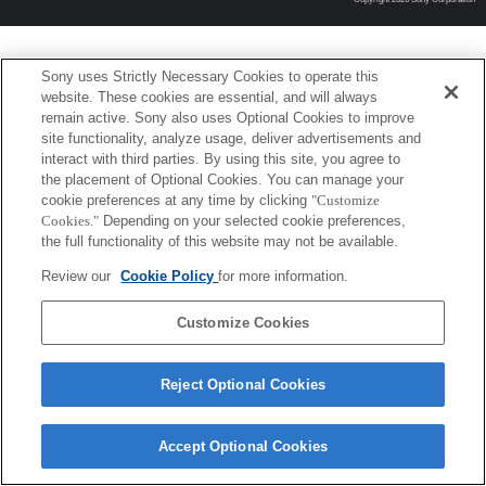
Sony uses Strictly Necessary Cookies to operate this
website. These cookies are essential, and will always
remain active. Sony also uses Optional Cookies to improve
site functionality, analyze usage, deliver advertisements and
interact with third parties. By using this site, you agree to
the placement of Optional Cookies. You can manage your
cookie preferences at any time by clicking
"Customize
Cookies."
Depending on your selected cookie preferences,
the full functionality of this website may not be available.
Review our
Cookie Policy
for more information.
Customize Cookies
Reject Optional Cookies
Accept Optional Cookies