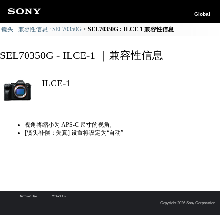
Global
镜头 - 兼容性信息 : SEL70350G
SEL70350G : ILCE-1 兼容性信息
SEL70350G - ILCE-1 ｜兼容性信息
ILCE-1
视角将缩小为 APS-C 尺寸的视角。
[镜头补偿：失真] 设置将设定为“自动”
Terms of Use
Contact Us
Copyright 2026 Sony Corporation