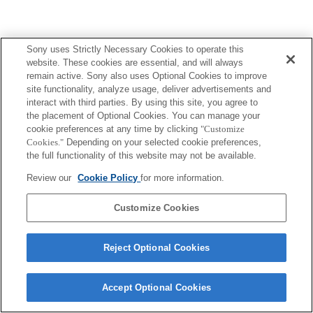
Sony uses Strictly Necessary Cookies to operate this
website. These cookies are essential, and will always
remain active. Sony also uses Optional Cookies to improve
site functionality, analyze usage, deliver advertisements and
interact with third parties. By using this site, you agree to
the placement of Optional Cookies. You can manage your
cookie preferences at any time by clicking
"Customize
Cookies."
Depending on your selected cookie preferences,
the full functionality of this website may not be available.
Review our
Cookie Policy
for more information.
Customize Cookies
Reject Optional Cookies
Accept Optional Cookies