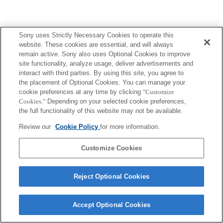
Sony uses Strictly Necessary Cookies to operate this
website. These cookies are essential, and will always
Terms of Use
Contact Us
remain active. Sony also uses Optional Cookies to improve
Copyright 2026 Sony Corporation
site functionality, analyze usage, deliver advertisements and
interact with third parties. By using this site, you agree to
the placement of Optional Cookies. You can manage your
cookie preferences at any time by clicking
"Customize
Cookies."
Depending on your selected cookie preferences,
the full functionality of this website may not be available.
Review our
Cookie Policy
for more information.
Customize Cookies
Reject Optional Cookies
Accept Optional Cookies