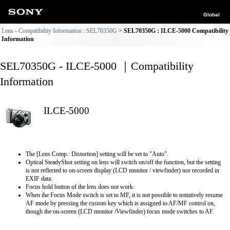
Global
Lens - Compatibility Information : SEL70350G
SEL70350G : ILCE-5000 Compatibility
Information
SEL70350G - ILCE-5000 ｜Compatibility
Information
ILCE-5000
The [Lens Comp.: Distortion] setting will be set to "Auto".
Optical SteadyShot setting on lens will switch on/off the function, but the setting
is not reflected to on-screen display (LCD monitor / viewfinder) nor recorded in
EXIF data.
Focus hold button of the lens does not work.
When the Focus Mode switch is set to MF, it is not possible to tentatively resume
AF mode by pressing the custom key which is assigned to AF/MF control on,
though the on-screen (LCD monitor /Viewfinder) focus mode switches to AF.