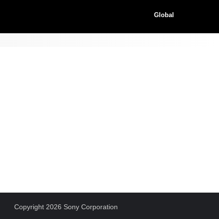
Global
Copyright 2026 Sony Corporation