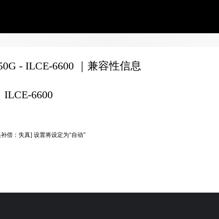
350G - ILCE-6600 ｜兼容性信息
ILCE-6600
头补偿：失真] 设置将设定为“自动”