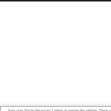
Sony uses Strictly Necessary Cookies to operate this website. These co