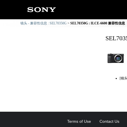
镜头 - 兼容性信息 : SEL70350G
SEL70350G : ILCE-6600 兼容性信息
SEL70
[镜
Terms of Use
Contact Us