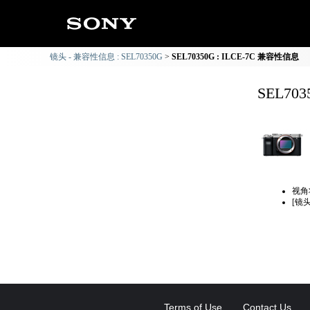
镜头 - 兼容性信息 : SEL70350G
SEL70350G : ILCE-7C 兼容性信息
SEL70
视角
[镜
Terms of Use
Contact Us