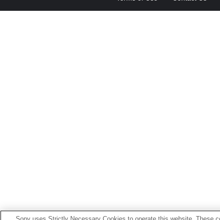
Sony uses Strictly Necessary Cookies to operate this website. These co