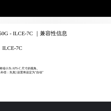
350G - ILCE-7C ｜兼容性信息
ILCE-7C
将缩小为 APS-C 尺寸的视角。
头补偿：失真] 设置将设定为“自动”