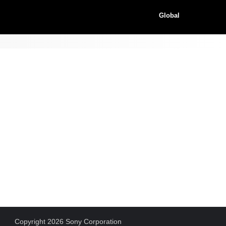
Global
Copyright 2026 Sony Corporation