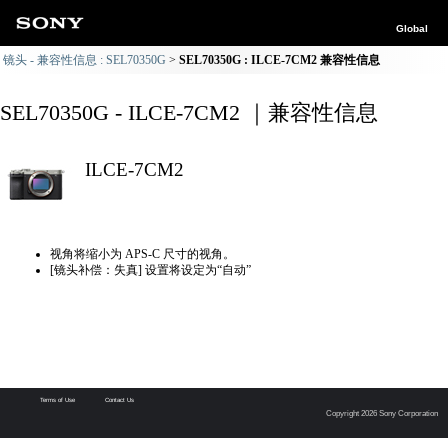
Global
镜头 - 兼容性信息 : SEL70350G
SEL70350G : ILCE-7CM2 兼容性信息
SEL70350G - ILCE-7CM2 ｜兼容性信息
ILCE-7CM2
视角将缩小为 APS-C 尺寸的视角。
[镜头补偿：失真] 设置将设定为“自动”
Terms of Use
Contact Us
Copyright 2026 Sony Corporation