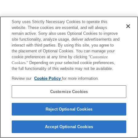
Sony uses Strictly Necessary Cookies to operate this
website. These cookies are essential, and will always
remain active. Sony also uses Optional Cookies to improve
site functionality, analyze usage, deliver advertisements and
interact with third parties. By using this site, you agree to
the placement of Optional Cookies. You can manage your
cookie preferences at any time by clicking
"Customize
Cookies."
Depending on your selected cookie preferences,
the full functionality of this website may not be available.
Review our
Cookie Policy
for more information.
Customize Cookies
Reject Optional Cookies
Accept Optional Cookies