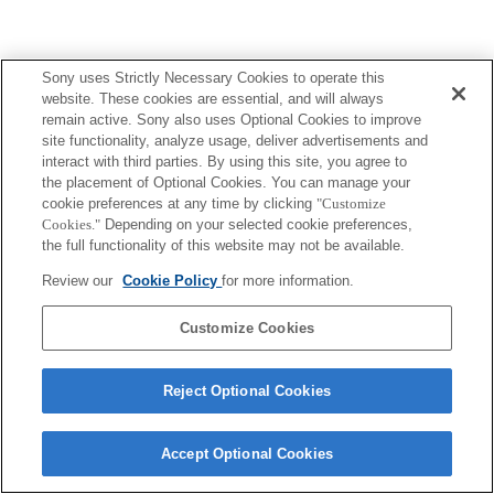
Sony uses Strictly Necessary Cookies to operate this
website. These cookies are essential, and will always
remain active. Sony also uses Optional Cookies to improve
site functionality, analyze usage, deliver advertisements and
interact with third parties. By using this site, you agree to
the placement of Optional Cookies. You can manage your
cookie preferences at any time by clicking
"Customize
Cookies."
Depending on your selected cookie preferences,
the full functionality of this website may not be available.
Review our
Cookie Policy
for more information.
Customize Cookies
Reject Optional Cookies
Accept Optional Cookies