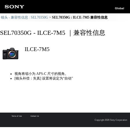
Global
镜头 - 兼容性信息 : SEL70350G
SEL70350G : ILCE-7M5 兼容性信息
SEL70350G - ILCE-7M5 ｜兼容性信息
ILCE-7M5
视角将缩小为 APS-C 尺寸的视角。
[镜头补偿：失真] 设置将设定为“自动”
Terms of Use
Contact Us
Copyright 2026 Sony Corporation