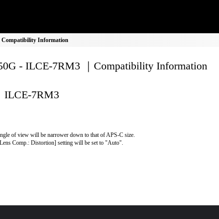
ompatibility Information
0G - ILCE-7RM3 ｜Compatibility Information
ILCE-7RM3
ngle of view will be narrower down to that of APS-C size.
Lens Comp.: Distortion] setting will be set to "Auto".