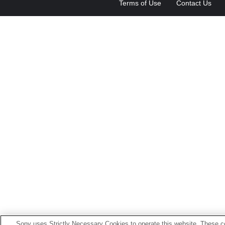
Terms of Use
Contact Us
Sony uses Strictly Necessary Cookies to operate this website. These co