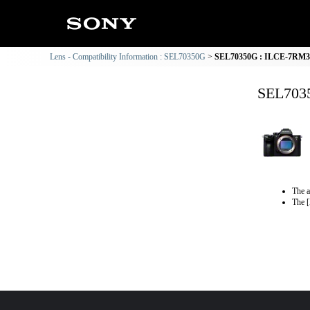
Lens - Compatibility Information : SEL70350G
SEL70350G : ILCE-7RM3 C
SEL7035
The a
The [