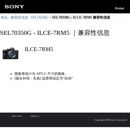
Global
镜头 - 兼容性信息 : SEL70350G
SEL70350G : ILCE-7RM5 兼容性信息
SEL70350G - ILCE-7RM5 ｜兼容性信息
ILCE-7RM5
视角将缩小为 APS-C 尺寸的视角。
[镜头补偿：失真] 设置将设定为“自动”
Terms of Use
Contact Us
Copyright 2026 Sony Corporation