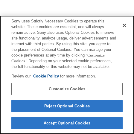
Sony uses Strictly Necessary Cookies to operate this
website. These cookies are essential, and will always
remain active. Sony also uses Optional Cookies to improve
site functionality, analyze usage, deliver advertisements and
interact with third parties. By using this site, you agree to
the placement of Optional Cookies. You can manage your
cookie preferences at any time by clicking
"Customize
Cookies."
Depending on your selected cookie preferences,
the full functionality of this website may not be available.
Review our
Cookie Policy
for more information.
Customize Cookies
Reject Optional Cookies
Accept Optional Cookies