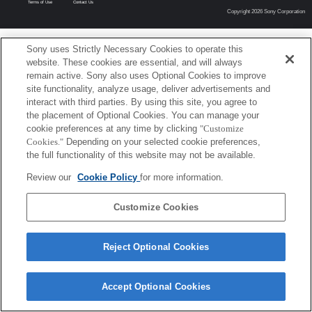
Terms of Use
Contact Us
Copyright 2026 Sony Corporation
Sony uses Strictly Necessary Cookies to operate this
website. These cookies are essential, and will always
remain active. Sony also uses Optional Cookies to improve
site functionality, analyze usage, deliver advertisements and
interact with third parties. By using this site, you agree to
the placement of Optional Cookies. You can manage your
cookie preferences at any time by clicking
"Customize
Cookies."
Depending on your selected cookie preferences,
the full functionality of this website may not be available.
Review our
Cookie Policy
for more information.
Customize Cookies
Reject Optional Cookies
Accept Optional Cookies