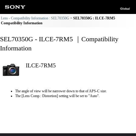
Global
Lens - Compatibility Information : SEL70350G
SEL70350G : ILCE-7RM5
Compatibility Information
SEL70350G - ILCE-7RM5 ｜Compatibility
Information
ILCE-7RM5
The angle of view will be narrower down to that of APS-C size.
The [Lens Comp.: Distortion] setting will be set to "Auto".