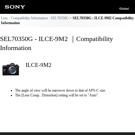
Global
Lens - Compatibility Information : SEL70350G
SEL70350G : ILCE-9M2 Compatibility
Information
SEL70350G - ILCE-9M2 ｜Compatibility
Information
ILCE-9M2
The angle of view will be narrower down to that of APS-C size.
The [Lens Comp.: Distortion] setting will be set to "Auto".