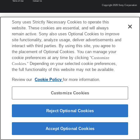
Terms of Use
Contact Us
Copyright 2026 Sony Corporation
Sony uses Strictly Necessary Cookies to operate this
website. These cookies are essential, and will always
remain active. Sony also uses Optional Cookies to improve
site functionality, analyze usage, deliver advertisements and
interact with third parties. By using this site, you agree to
the placement of Optional Cookies. You can manage your
cookie preferences at any time by clicking
"Customize
Cookies."
Depending on your selected cookie preferences,
the full functionality of this website may not be available.
Review our
Cookie Policy
for more information.
Customize Cookies
Reject Optional Cookies
Accept Optional Cookies