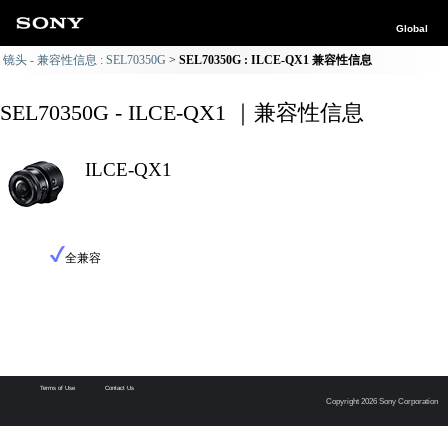
Global
镜头 - 兼容性信息 : SEL70350G
SEL70350G : ILCE-QX1 兼容性信息
SEL70350G - ILCE-QX1 ｜兼容性信息
ILCE-QX1
全兼容
Terms of Use
Contact Us
Copyright 2026 Sony Corporation