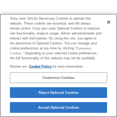
Sony uses Strictly Necessary Cookies to operate this
website. These cookies are essential, and will always
remain active. Sony also uses Optional Cookies to improve
site functionality, analyze usage, deliver advertisements and
interact with third parties. By using this site, you agree to
the placement of Optional Cookies. You can manage your
cookie preferences at any time by clicking
"Customize
Cookies."
Depending on your selected cookie preferences,
the full functionality of this website may not be available.
Review our
Cookie Policy
for more information.
Customize Cookies
Reject Optional Cookies
Accept Optional Cookies