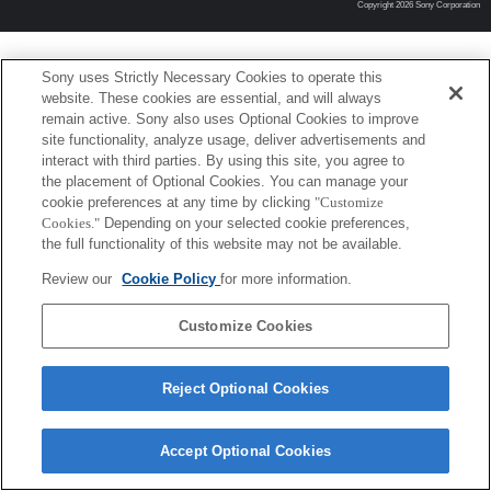
Copyright 2026 Sony Corporation
Sony uses Strictly Necessary Cookies to operate this
website. These cookies are essential, and will always
remain active. Sony also uses Optional Cookies to improve
site functionality, analyze usage, deliver advertisements and
interact with third parties. By using this site, you agree to
the placement of Optional Cookies. You can manage your
cookie preferences at any time by clicking
"Customize
Cookies."
Depending on your selected cookie preferences,
the full functionality of this website may not be available.
Review our
Cookie Policy
for more information.
Customize Cookies
Reject Optional Cookies
Accept Optional Cookies