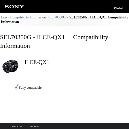
Global
Lens - Compatibility Information : SEL70350G
SEL70350G : ILCE-QX1 Compatibility
Information
SEL70350G - ILCE-QX1 ｜Compatibility
Information
ILCE-QX1
Fully compatible
Terms of Use
Contact Us