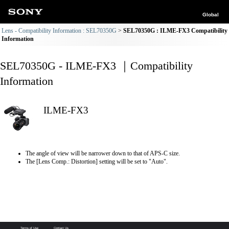
Global
Lens - Compatibility Information : SEL70350G
SEL70350G : ILME-FX3 Compatibility
Information
SEL70350G - ILME-FX3 ｜Compatibility
Information
ILME-FX3
The angle of view will be narrower down to that of APS-C size.
The [Lens Comp.: Distortion] setting will be set to "Auto".
Terms of Use
Contact Us