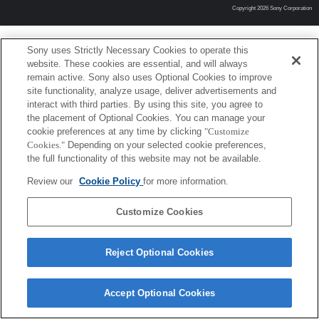
Copyright 2026 Sony Corporation
Sony uses Strictly Necessary Cookies to operate this
website. These cookies are essential, and will always
remain active. Sony also uses Optional Cookies to improve
site functionality, analyze usage, deliver advertisements and
interact with third parties. By using this site, you agree to
the placement of Optional Cookies. You can manage your
cookie preferences at any time by clicking
"Customize
Cookies."
Depending on your selected cookie preferences,
the full functionality of this website may not be available.
Review our
Cookie Policy
for more information.
Customize Cookies
Reject Optional Cookies
Accept Optional Cookies