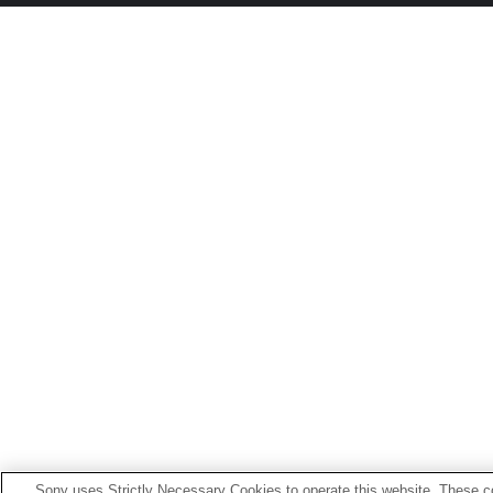
Sony uses Strictly Necessary Cookies to operate this website. These co