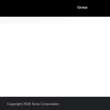
Global
Copyright 2026 Sony Corporation