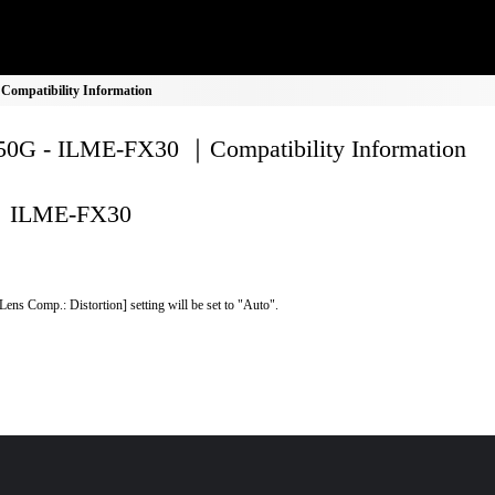
ompatibility Information
0G - ILME-FX30 ｜Compatibility Information
ILME-FX30
Lens Comp.: Distortion] setting will be set to "Auto".