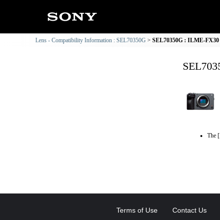
Lens - Compatibility Information : SEL70350G
SEL70350G : ILME-FX30 C
SEL7035
The [
Terms of Use
Contact Us