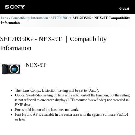
Global
Lens - Compatibility Information : SEL70350G
SEL70350G : NEX-5T Compatibility
Information
SEL70350G - NEX-5T ｜Compatibility
Information
NEX-5T
The [Lens Comp.: Distortion] setting will be set to "Auto".
Optical SteadyShot setting on lens will switch on/off the function, but the setting
is not reflected to on-screen display (LCD monitor / viewfinder) nor recorded in
EXIF data.
Focus hold button of the lens does not work.
Fast Hybrid AF is available in the center area with the system software Ver.1.01
or later.