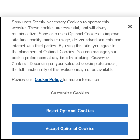
Sony uses Strictly Necessary Cookies to operate this
Terms of Use
Contact Us
website. These cookies are essential, and will always
Copyright 2026 Sony Corporation
remain active. Sony also uses Optional Cookies to improve
site functionality, analyze usage, deliver advertisements and
interact with third parties. By using this site, you agree to
the placement of Optional Cookies. You can manage your
cookie preferences at any time by clicking
"Customize
Cookies."
Depending on your selected cookie preferences,
the full functionality of this website may not be available.
Review our
Cookie Policy
for more information.
Customize Cookies
Reject Optional Cookies
Accept Optional Cookies