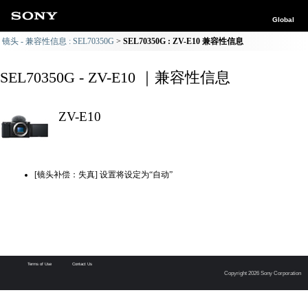
Global
镜头 - 兼容性信息 : SEL70350G
SEL70350G : ZV-E10 兼容性信息
SEL70350G - ZV-E10 ｜兼容性信息
ZV-E10
[镜头补偿：失真] 设置将设定为“自动”
Terms of Use
Contact Us
Copyright 2026 Sony Corporation