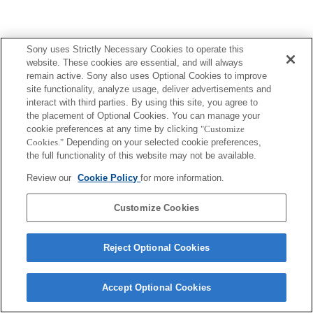
Sony uses Strictly Necessary Cookies to operate this
website. These cookies are essential, and will always
remain active. Sony also uses Optional Cookies to improve
site functionality, analyze usage, deliver advertisements and
interact with third parties. By using this site, you agree to
the placement of Optional Cookies. You can manage your
cookie preferences at any time by clicking
"Customize
Cookies."
Depending on your selected cookie preferences,
the full functionality of this website may not be available.
Review our
Cookie Policy
for more information.
Customize Cookies
Reject Optional Cookies
Accept Optional Cookies