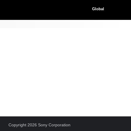
Global
Copyright 2026 Sony Corporation