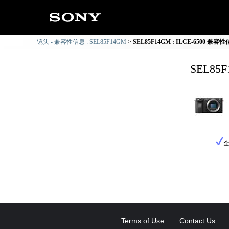
镜头 - 兼容性信息 : SEL85F14GM
SEL85F14GM : ILCE-6500 兼容
SEL85
Terms of Use
Contact Us