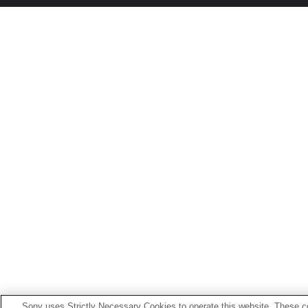
Sony uses Strictly Necessary Cookies to operate this website. These co