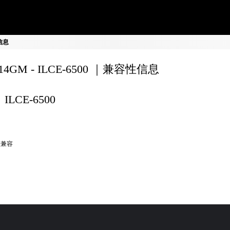
性信息
F14GM - ILCE-6500 ｜兼容性信息
ILCE-6500
全兼容