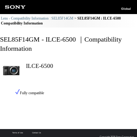
Global
Lens - Compatibility Information : SEL85F14GM
SEL85F14GM : ILCE-6500
Compatibility Information
SEL85F14GM - ILCE-6500 ｜Compatibility
Information
ILCE-6500
Fully compatible
Terms of Use
Contact Us
Copyright 2026 Sony Corporation