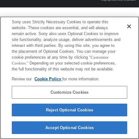
Sony uses Strictly Necessary Cookies to operate this
website. These cookies are essential, and will always
remain active. Sony also uses Optional Cookies to improve
site functionality, analyze usage, deliver advertisements and
interact with third parties. By using this site, you agree to
the placement of Optional Cookies. You can manage your
cookie preferences at any time by clicking
"Customize
Cookies."
Depending on your selected cookie preferences,
the full functionality of this website may not be available.
Review our
Cookie Policy
for more information.
Customize Cookies
Reject Optional Cookies
Accept Optional Cookies