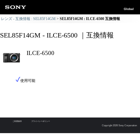
Global
レンズ - 互換情報 : SEL85F14GM
SEL85F14GM : ILCE-6500 互換情報
SEL85F14GM - ILCE-6500 ｜互換情報
ILCE-6500
使用可能
ご利用条件
プライバシーポリシー
Copyright 2026 Sony Corporation