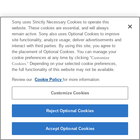
Sony uses Strictly Necessary Cookies to operate this
website. These cookies are essential, and will always
remain active. Sony also uses Optional Cookies to improve
site functionality, analyze usage, deliver advertisements and
interact with third parties. By using this site, you agree to
the placement of Optional Cookies. You can manage your
cookie preferences at any time by clicking
"Customize
Cookies."
Depending on your selected cookie preferences,
the full functionality of this website may not be available.
Review our
Cookie Policy
for more information.
Customize Cookies
Reject Optional Cookies
Accept Optional Cookies