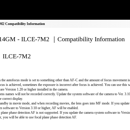
 Compatibility Information
4GM - ILCE-7M2 ｜Compatibility Information
ILCE-7M2
the autofocus mode is set to something other than AF-C and the amount of focus movement is 
ocus is achieved, sometimes the exposure is incorrect after focus is achieved. You can use this 
are Version 1.20 or higher installed in the camera.
lens names will not be recorded correctly. Update the system software of the camera to Ver. 3.10 
e correct display.
andby in movie mode, and when recording movies, the lens goes into MF mode. If you update
m software to Version 3.10 or higher, AF will be enabled.
 plane phase detection AF is not supported. If you update the camera system software to Versio
r, you will be able to use focal plane phase detection AF.