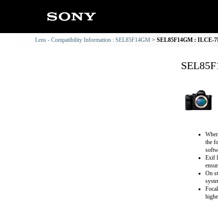
Lens - Compatibility Information : SEL85F14GM
SEL85F14GM : ILCE-7M2
SEL85F1
When 
the f
softw
Exif 
ensur
On st
syste
Focal
highe