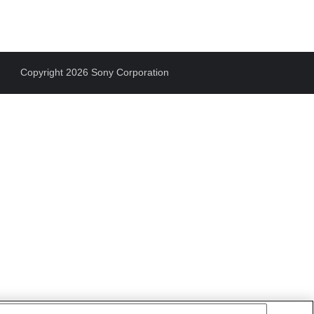
Copyright 2026 Sony Corporation