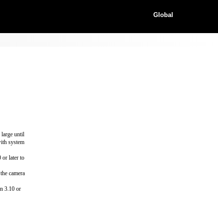
Global
large until
with system
or later to
 the camera
n 3.10 or