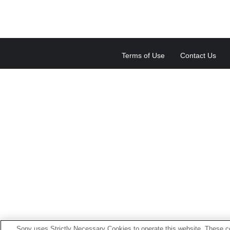
Terms of Use
Contact Us
Sony uses Strictly Necessary Cookies to operate this website. These co