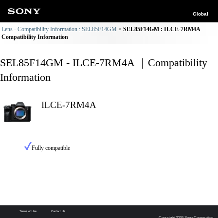
Global
Lens - Compatibility Information : SEL85F14GM
SEL85F14GM : ILCE-7RM4A
Compatibility Information
SEL85F14GM - ILCE-7RM4A ｜Compatibility
Information
ILCE-7RM4A
Fully compatible
Terms of Use
Contact Us
Copyright 2026 Sony Corporation