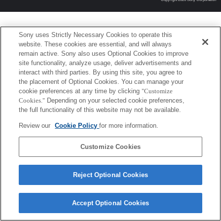
Sony uses Strictly Necessary Cookies to operate this
website. These cookies are essential, and will always
remain active. Sony also uses Optional Cookies to improve
site functionality, analyze usage, deliver advertisements and
interact with third parties. By using this site, you agree to
the placement of Optional Cookies. You can manage your
cookie preferences at any time by clicking
"Customize
Cookies."
Depending on your selected cookie preferences,
the full functionality of this website may not be available.
Review our
Cookie Policy
for more information.
Customize Cookies
Reject Optional Cookies
Accept Optional Cookies