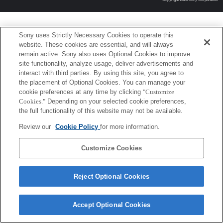
Sony uses Strictly Necessary Cookies to operate this
website. These cookies are essential, and will always
remain active. Sony also uses Optional Cookies to improve
site functionality, analyze usage, deliver advertisements and
interact with third parties. By using this site, you agree to
the placement of Optional Cookies. You can manage your
cookie preferences at any time by clicking
"Customize
Cookies."
Depending on your selected cookie preferences,
the full functionality of this website may not be available.
Review our
Cookie Policy
for more information.
Customize Cookies
Reject Optional Cookies
Accept Optional Cookies