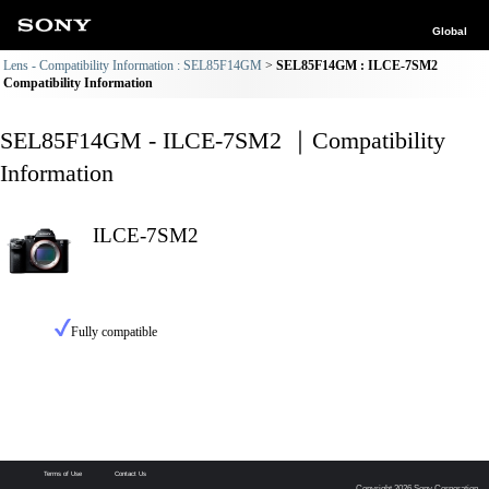
Global
Lens - Compatibility Information : SEL85F14GM
SEL85F14GM : ILCE-7SM2
Compatibility Information
SEL85F14GM - ILCE-7SM2 ｜Compatibility
Information
ILCE-7SM2
Fully compatible
Terms of Use
Contact Us
Copyright 2026 Sony Corporation