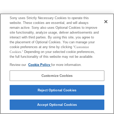
Sony uses Strictly Necessary Cookies to operate this
Terms of Use
Contact Us
website. These cookies are essential, and will always
Copyright 2026 Sony Corporation
remain active. Sony also uses Optional Cookies to improve
site functionality, analyze usage, deliver advertisements and
interact with third parties. By using this site, you agree to
the placement of Optional Cookies. You can manage your
cookie preferences at any time by clicking
"Customize
Cookies."
Depending on your selected cookie preferences,
the full functionality of this website may not be available.
Review our
Cookie Policy
for more information.
Customize Cookies
Reject Optional Cookies
Accept Optional Cookies