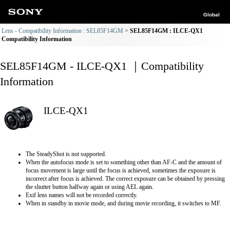
Global
Lens - Compatibility Information : SEL85F14GM
SEL85F14GM : ILCE-QX1
Compatibility Information
SEL85F14GM - ILCE-QX1 ｜Compatibility
Information
ILCE-QX1
The SteadyShot is not supported.
When the autofocus mode is set to something other than AF-C and the amount of
focus movement is large until the focus is achieved, sometimes the exposure is
incorrect after focus is achieved. The correct exposure can be obtained by pressing
the shutter button halfway again or using AEL again.
Exif lens names will not be recorded correctly.
When in standby in movie mode, and during movie recording, it switches to MF.