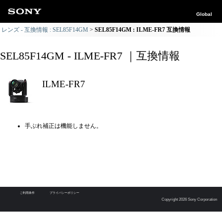
Global
レンズ - 互換情報 : SEL85F14GM
SEL85F14GM : ILME-FR7 互換情報
SEL85F14GM - ILME-FR7 ｜互換情報
ILME-FR7
手ぶれ補正は機能しません。
ご利用条件
プライバシーポリシー
Copyright 2026 Sony Corporation