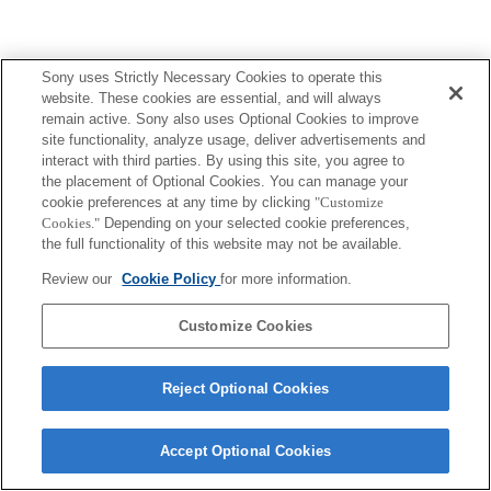
Sony uses Strictly Necessary Cookies to operate this
website. These cookies are essential, and will always
remain active. Sony also uses Optional Cookies to improve
site functionality, analyze usage, deliver advertisements and
interact with third parties. By using this site, you agree to
the placement of Optional Cookies. You can manage your
cookie preferences at any time by clicking
"Customize
Cookies."
Depending on your selected cookie preferences,
the full functionality of this website may not be available.
Review our
Cookie Policy
for more information.
Customize Cookies
Reject Optional Cookies
Accept Optional Cookies