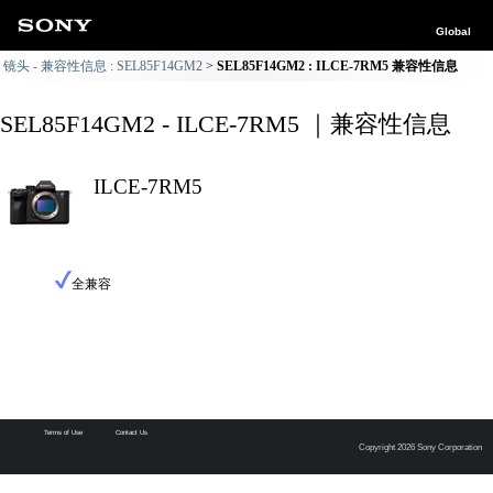
Global
镜头 - 兼容性信息 : SEL85F14GM2
SEL85F14GM2 : ILCE-7RM5 兼容性信息
SEL85F14GM2 - ILCE-7RM5 ｜兼容性信息
ILCE-7RM5
全兼容
Terms of Use
Contact Us
Copyright 2026 Sony Corporation