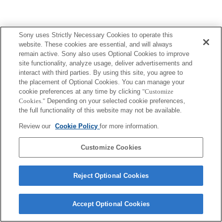
Sony uses Strictly Necessary Cookies to operate this
website. These cookies are essential, and will always
remain active. Sony also uses Optional Cookies to improve
site functionality, analyze usage, deliver advertisements and
interact with third parties. By using this site, you agree to
the placement of Optional Cookies. You can manage your
cookie preferences at any time by clicking
"Customize
Cookies."
Depending on your selected cookie preferences,
the full functionality of this website may not be available.
Review our
Cookie Policy
for more information.
Customize Cookies
Reject Optional Cookies
Accept Optional Cookies