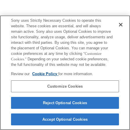
Sony uses Strictly Necessary Cookies to operate this
website. These cookies are essential, and will always
remain active. Sony also uses Optional Cookies to improve
site functionality, analyze usage, deliver advertisements and
interact with third parties. By using this site, you agree to
the placement of Optional Cookies. You can manage your
cookie preferences at any time by clicking
"Customize
Cookies."
Depending on your selected cookie preferences,
the full functionality of this website may not be available.
Review our
Cookie Policy
for more information.
Customize Cookies
Reject Optional Cookies
Accept Optional Cookies