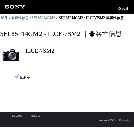
Global
镜头 - 兼容性信息 : SEL85F14GM2
SEL85F14GM2 : ILCE-7SM2 兼容性信息
SEL85F14GM2 - ILCE-7SM2 ｜兼容性信息
ILCE-7SM2
全兼容
Terms of Use
Contact Us
Copyright 2026 Sony Corporation