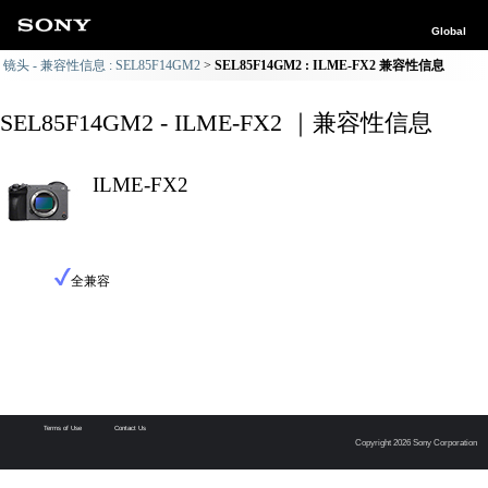
Global
镜头 - 兼容性信息 : SEL85F14GM2
SEL85F14GM2 : ILME-FX2 兼容性信息
SEL85F14GM2 - ILME-FX2 ｜兼容性信息
ILME-FX2
全兼容
Terms of Use
Contact Us
Copyright 2026 Sony Corporation