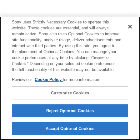
Sony uses Strictly Necessary Cookies to operate this
website. These cookies are essential, and will always
remain active. Sony also uses Optional Cookies to improve
site functionality, analyze usage, deliver advertisements and
interact with third parties. By using this site, you agree to
the placement of Optional Cookies. You can manage your
cookie preferences at any time by clicking
"Customize
Cookies."
Depending on your selected cookie preferences,
the full functionality of this website may not be available.
Review our
Cookie Policy
for more information.
Customize Cookies
Reject Optional Cookies
Accept Optional Cookies