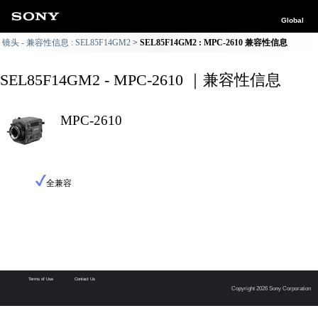
Global
镜头 - 兼容性信息 : SEL85F14GM2
SEL85F14GM2 : MPC-2610 兼容性信息
SEL85F14GM2 - MPC-2610 ｜兼容性信息
MPC-2610
全兼容
Terms of Use
Contact Us
Copyright 2026 Sony Corporation