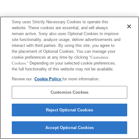
Sony uses Strictly Necessary Cookies to operate this
website. These cookies are essential, and will always
remain active. Sony also uses Optional Cookies to improve
site functionality, analyze usage, deliver advertisements and
interact with third parties. By using this site, you agree to
the placement of Optional Cookies. You can manage your
cookie preferences at any time by clicking
"Customize
Cookies."
Depending on your selected cookie preferences,
the full functionality of this website may not be available.
Review our
Cookie Policy
for more information.
Customize Cookies
Reject Optional Cookies
Accept Optional Cookies