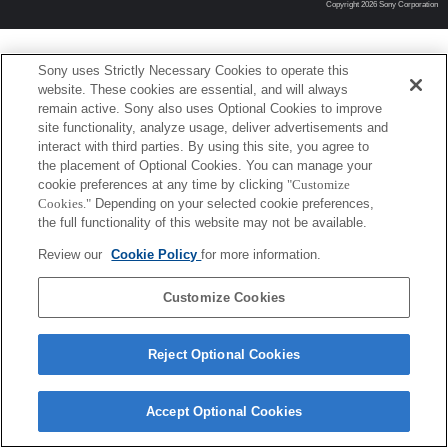
Copyright 2026 Sony Corporation
Sony uses Strictly Necessary Cookies to operate this
website. These cookies are essential, and will always
remain active. Sony also uses Optional Cookies to improve
site functionality, analyze usage, deliver advertisements and
interact with third parties. By using this site, you agree to
the placement of Optional Cookies. You can manage your
cookie preferences at any time by clicking
"Customize
Cookies."
Depending on your selected cookie preferences,
the full functionality of this website may not be available.
Review our
Cookie Policy
for more information.
Customize Cookies
Reject Optional Cookies
Accept Optional Cookies