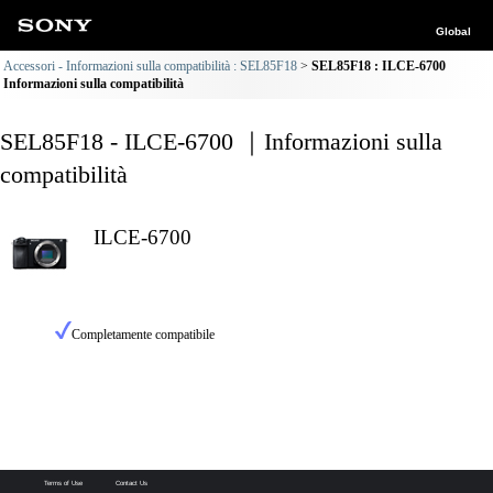
Global
Accessori - Informazioni sulla compatibilità : SEL85F18
SEL85F18 : ILCE-6700
Informazioni sulla compatibilità
SEL85F18 - ILCE-6700 ｜Informazioni sulla
compatibilità
ILCE-6700
Completamente compatibile
Terms of Use
Contact Us