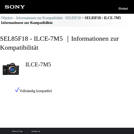
Global
Objektiv - Informationen zur Kompatibilität : SEL85F18
SEL85F18 : ILCE-7M5
Informationen zur Kompatibilität
SEL85F18 - ILCE-7M5 ｜Informationen zur
Kompatibilität
ILCE-7M5
Vollständig kompatibel
Terms of Use
Contact Us