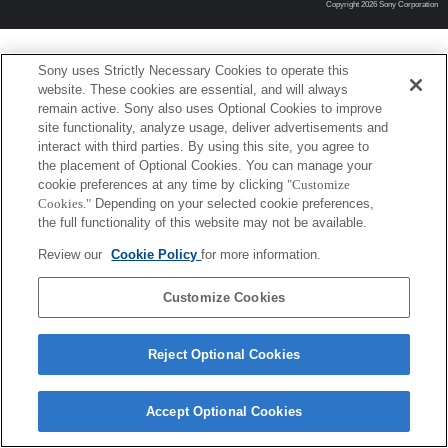
Copyright 2026 Sony Corporation
Sony uses Strictly Necessary Cookies to operate this
website. These cookies are essential, and will always
remain active. Sony also uses Optional Cookies to improve
site functionality, analyze usage, deliver advertisements and
interact with third parties. By using this site, you agree to
the placement of Optional Cookies. You can manage your
cookie preferences at any time by clicking
"Customize
Cookies."
Depending on your selected cookie preferences,
the full functionality of this website may not be available.
Review our
Cookie Policy
for more information.
Customize Cookies
Reject Optional Cookies
Accept Optional Cookies