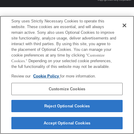
Sony uses Strictly Necessary Cookies to operate this
website. These cookies are essential, and will always
remain active. Sony also uses Optional Cookies to improve
site functionality, analyze usage, deliver advertisements and
interact with third parties. By using this site, you agree to
the placement of Optional Cookies. You can manage your
cookie preferences at any time by clicking
"Customize
Cookies."
Depending on your selected cookie preferences,
the full functionality of this website may not be available.
Review our
Cookie Policy
for more information.
Customize Cookies
Reject Optional Cookies
Accept Optional Cookies