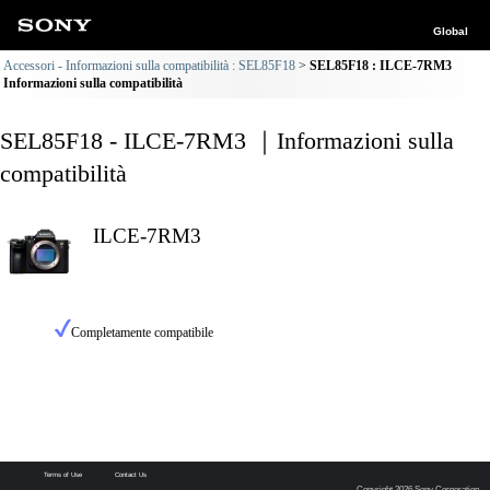
Global
Accessori - Informazioni sulla compatibilità : SEL85F18
SEL85F18 : ILCE-7RM3
Informazioni sulla compatibilità
SEL85F18 - ILCE-7RM3 ｜Informazioni sulla
compatibilità
ILCE-7RM3
Completamente compatibile
Terms of Use
Contact Us
Copyright 2026 Sony Corporation