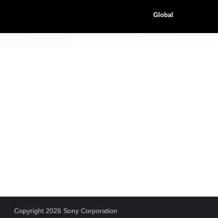
Global
Copyright 2026 Sony Corporation