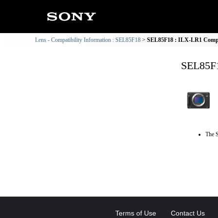
Lens - Compatibility Information : SEL85F18
SEL85F18 : ILX-LR1 Compat
SEL85F1
The S
Terms of Use
Contact Us