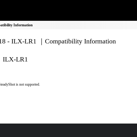
ibility Information
8 - ILX-LR1 ｜Compatibility Information
ILX-LR1
teadyShot is not supported.