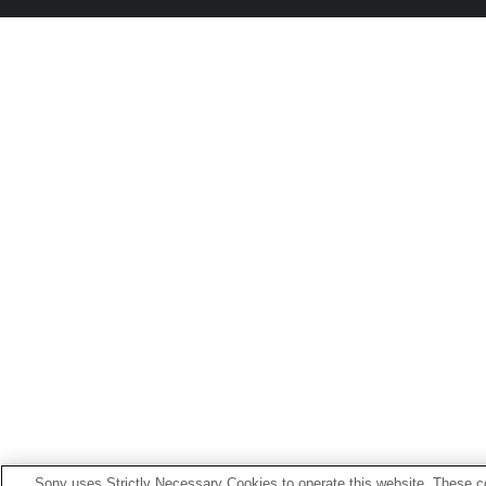
Sony uses Strictly Necessary Cookies to operate this website. These co